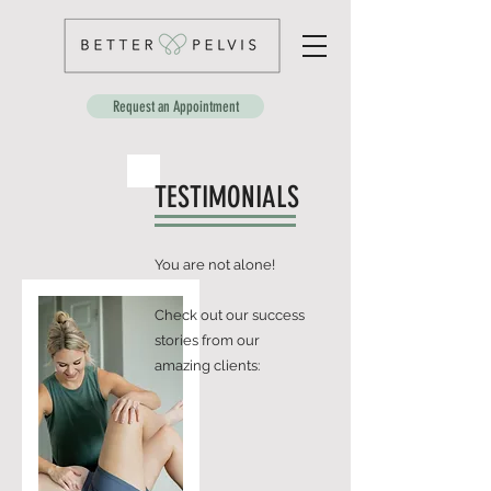
Request an Appointment
TESTIMONIALS
You are not alone!
Check out our success
stories from our
amazing clients: