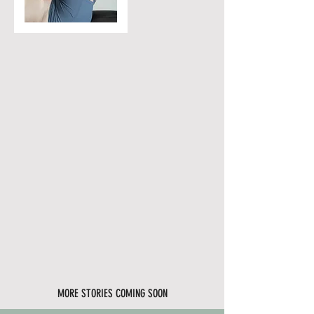
MORE STORIES COMING SOON