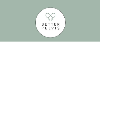
CONTACT
12651 Bassbrook Ln.
Tampa, FL 22626
betterpelvis@gmail.com
FOLLOW
@betterpelvis