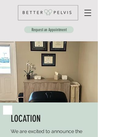
Request an Appointment
LOCATION
We are excited to announce the