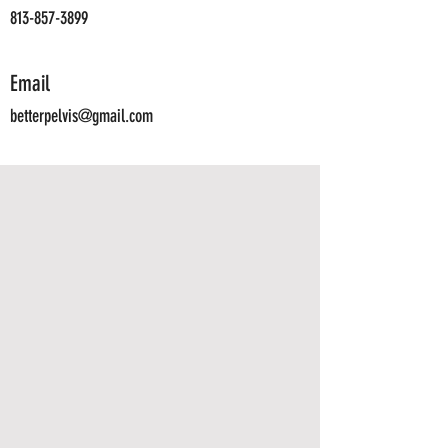
813-857-3899
Email
betterpelvis@gmail.com