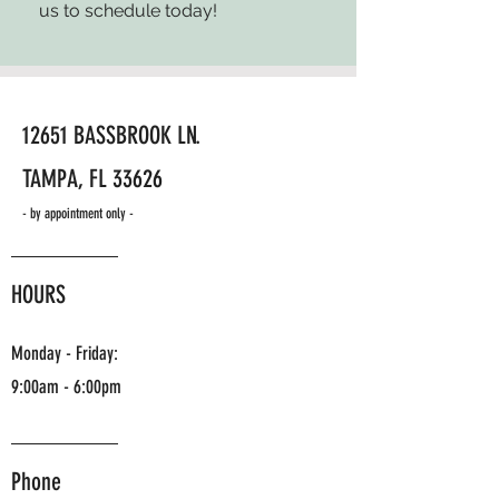
us to schedule today!
12651 BASSBROOK LN.
TAMPA, FL 33626
- by appointment only -
HOURS
Monday - Friday:
9:00am - 6:00pm
Phone