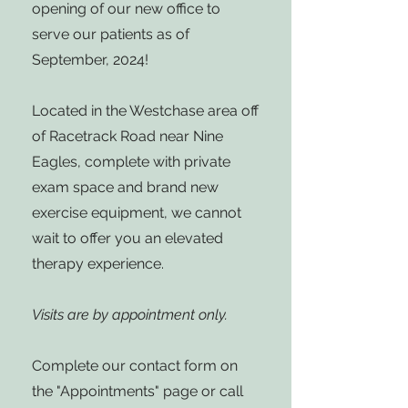
opening of our new office to
serve our patients as of
September, 2024!
Located in the Westchase area off
of Racetrack Road near Nine
Eagles, complete with private
exam space and brand new
exercise equipment, we cannot
wait to offer you an elevated
therapy experience.
Visits are by appointment only.
Complete our contact form on
the "Appointments" page or call