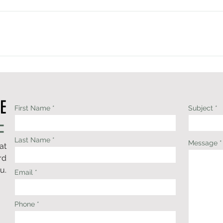
l situation—not more than you need, and not less than you deser
, cash-based physical therapy practice. Payment is due at the time
s Health Savings Accounts (HSA) and Flexible Spending Accounts (F
k, cash-based physical therapy practice.Choosing not to participat
 care without the limitations often placed on visit length, treat
r care into insurance guidelines, we're able to focus on what you
s—not on insurance restrictions.Many patients use their Health 
E
 services. Upon request, I'm happy to provide a superbill that y
First Name
Subject
work reimbursement.
Last Name
Message
at
rd
u.
Email
Phone