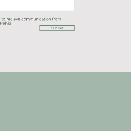
e to recieve communication from
 Pelvis
Submit