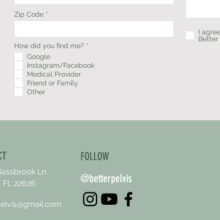
Zip Code
I agre
Better
R
How did you find me?
*
e
Google
q
Instagram/Facebook
u
i
Medical Provider
r
Friend or Family
e
Other
d
CT
FOLLOW
Bassbrook Ln.
@betterpelvis
 FL 22626
pelvis@gmail.com