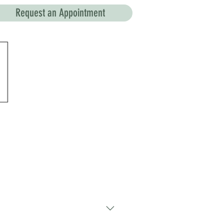
Request an Appointment