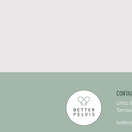
CONTA
12651 
Tampa,
better