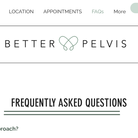
LOCATION
APPOINTMENTS
FAQs
More
FREQUENTLY ASKED QUESTIONS
proach?