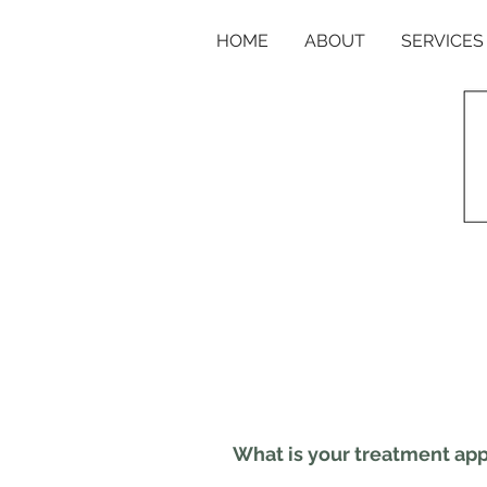
HOME
ABOUT
SERVICES
What is your treatment ap