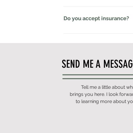
amount of care for your individua
Better Pelvis is an out-of-network
all major credit cards, as well a
Do you accept insurance?
Better Pelvis is an out-of-networ
provide individualized, one-on-one
care.Rather than trying to fit you
treatment plan based on your goal
SEND ME A MESSAG
Spending Account (FSA) to pay for
company for possible out-of-net
Tell me a little about wh
brings you here. I look forwa
to learning more about yo